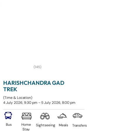
(145)
HARISHCHANDRA GAD
TREK
(Time & Location)
4 July 2026, 9:30 pm – 5 July 2026, 8:00 pm
Bus
Home
Sightseeing
Meals
Transfers
Stay