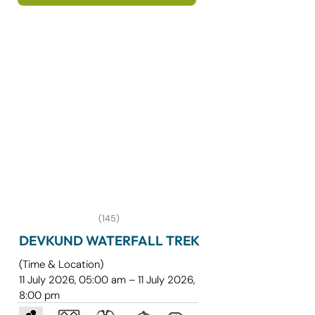
covering some of the most sacred 
destinations in Gujarat. The journey 
begins from Mumbai by train to 
Junagadh and includes darshan at the 
divine Somnath Temple, one of the 12 
Jyotirlingas of Lord Shiva.
(145)
DEVKUND WATERFALL TREK
(Time & Location)
11 July 2026, 05:00 am – 11 July 2026,
8:00 pm