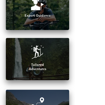
Expert Guidance
Tailored
Adventures