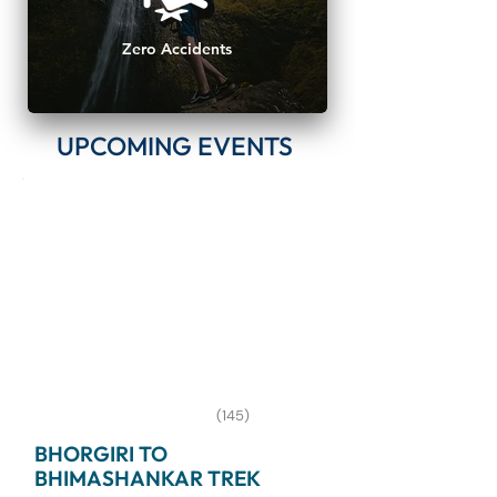
Zero Accidents
UPCOMING EVENTS
(145)
BHORGIRI TO
BHIMASHANKAR TREK