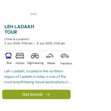
(145)
LEH LADAKH
TOUR
(Time & Location)
3 Jun 2026, 11:00 am – 9 Jun 2026, 11:00 am
Bus
Sightseeing
Hotels
Meals
Transfers
Leh–Ladakh, located in the northern 
region of Ladakh in India, is one of the 
most breathtaking travel destinations in 
the world.
Get Details