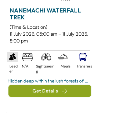
NANEMACHI WATERFALL
TREK
(Time & Location)
11 July 2026, 05:00 am – 11 July 2026,
8:00 pm
Lead
N/A
Sightseein
Meals
Transfers
er
g
Hidden deep within the lush forests of 
Raigad district near Mahad, 
Get Details
Nanemachi Waterfall is one of 
Maharashtra's most spectacular 
monsoon destinations. Surrounded by 
dense greenery, misty valleys, stream 
crossings, and untouched jungle trails, 
this hidden gem offers a perfect blend 
of adventure and natural beauty.