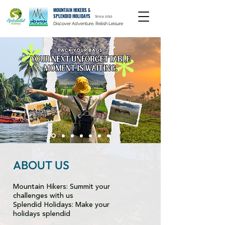
MOUNTAIN HIKERS &
SPLENDID HOLIDAYS
Since 2012
Discover Adventure, Relish Leisure
ABOUT US
Mountain Hikers: Summit your
challenges with us
Splendid Holidays: Make your
holidays splendid