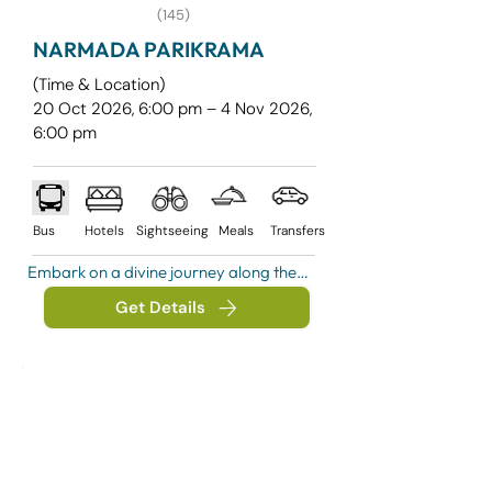
(145)
NARMADA PARIKRAMA
(Time & Location)
20 Oct 2026, 6:00 pm – 4 Nov 2026,
6:00 pm
Bus
Hotels
Sightseeing
Meals
Transfers
Embark on a divine journey along the 
holy Narmada River, one of India’s 
Get Details
most revered spiritual paths. This 
Parikrama is not just a yatra, but a 
soulful experience filled with devotion, 
peace, and self-discovery.