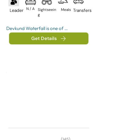
N / A
Sightseein
Meals
Leader
Transfers
g
Devkund Waterfall is one of 
Maharashtra’s most popular waterfall 
Get Details
treks, located near Bhira village in 
Raigad district. Surrounded by dense 
forests, rivers, and Sahyadri mountain 
ranges, the trek is known for its 
turquoise water pool and scenic jungle 
trail.
(145)