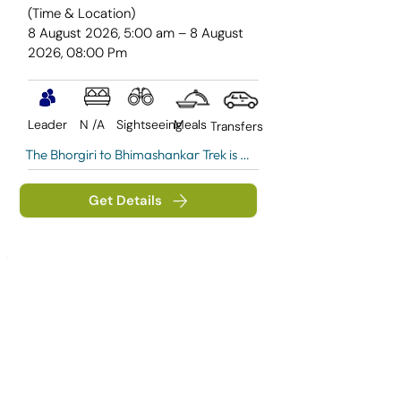
(Time & Location)
8 August 2026, 5:00 am – 8 August
2026, 08:00 Pm
Leader
N /A
Sightseeing
Meals
Transfers
The Bhorgiri to Bhimashankar Trek is a 
scenic one-day journey through the 
lush forests of the Sahyadri range, 
Get Details
leading to the revered Bhimashankar 
Temple— one of India's twelve sacred 
Jyotirlingas dedicated to Lord Shiva.