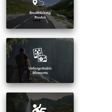
Breathtaking
Routes
Unforgettable
Moments