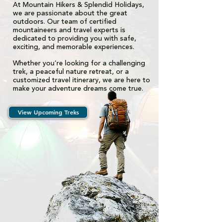
At Mountain Hikers & Splendid Holidays,
we are passionate about the great
outdoors. Our team of certified
mountaineers and travel experts is
dedicated to providing you with safe,
exciting, and memorable experiences.
Whether you’re looking for a challenging
trek, a peaceful nature retreat, or a
customized travel itinerary, we are here to
make your adventure dreams come true.
View Upcoming Treks