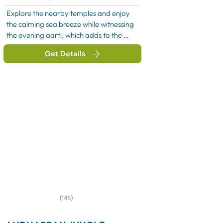
Explore the nearby temples and enjoy 
the calming sea breeze while witnessing 
the evening aarti, which adds to the 
spiritual charm of the place. In the 
Get Details
evening, relax and absorb the divine 
energy of Somnath before proceeding 
for an overnight stay near the temple or 
returning as per the itinerary.
(145)