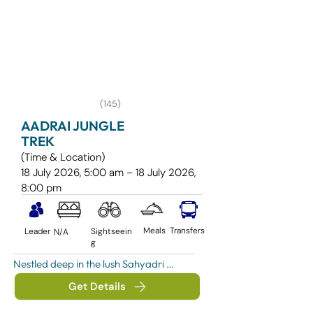
(145)
AADRAI JUNGLE
TREK
(Time & Location)
18 July 2026, 5:00 am – 18 July 2026,
8:00 pm
Meals
Transfers
Leader
Sightseein
N/A
g
Nestled deep in the lush Sahyadri 
ranges near Khireshwar Village and the 
Get Details
scenic Malshej Ghat region, the Aadrai 
Jungle Trek is one of Maharashtra’s 