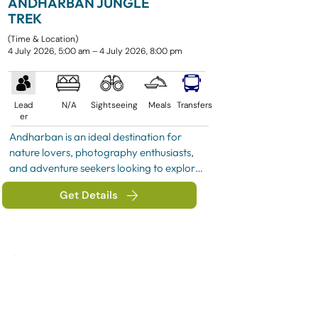
ANDHARBAN JUNGLE
TREK
(Time & Location)
4 July 2026, 5:00 am – 4 July 2026, 8:00 pm
Lead
N/A
Sightseeing
Meals
Transfers
er
Andharban is an ideal destination for 
nature lovers, photography enthusiasts, 
and adventure seekers looking to explore 
the pristine beauty of the Western Ghats. 
Get Details
Its combination of dense forest trails, 
panoramic valley views, and refreshing 
monsoon scenery makes it one of the 
most memorable trekking experiences in 
Maharashtra.