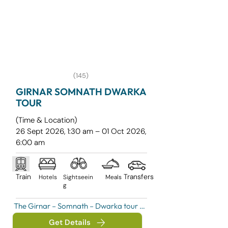
(145)
GIRNAR SOMNATH DWARKA
TOUR
(Time & Location)
​26 Sept 2026, 1:30 am – 01 Oct 2026,
6:00 am
Train
Transfers
Hotels
Sightseein
Meals
g
The Girnar – Somnath – Dwarka tour is 
a spiritually enriching pilgrimage 
Get Details