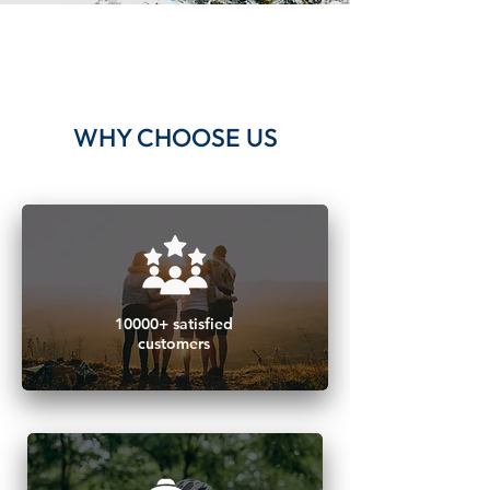
WHY CHOOSE US
​10000+ satisfied
customers