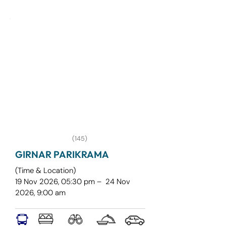
most beautiful and immersive 
monsoon trekking experiences. Unlike 
traditional fort treks, Aadrai is a 
journey through dense forests, mist-
covered trails, flowing streams, hidden 
waterfalls, and breathtaking valley 
viewpoints
(145)
GIRNAR PARIKRAMA
(Time & Location)
19 Nov 2026, 05:30 pm – 24 Nov
2026, 9:00 am