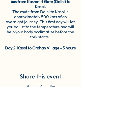
bus from Kashmiri Gate (Delhi) to
Kasol.
The route from Delhi to Kasol is
approximately 500 kms of an
overnight journey. This first day will let
you adjust to the temperature and will
help your body acclimatize before the
trek starts.
Day 2: Kasol to Grahan Village - 5 hours
trek (10 KM)
The trail commences from the centre
of Kasol towards the first campsite-
Grahan village. The pathway you cross
in between goes through the forests,
Share this event
followed by meadows and Garahan
nalah. Once you cross the green fields
of Grahan Nalah, the trail becomes
abruptly steep and rocky as the ascent
gets steeper. After a while, the rocky
pathways open up to scenic fields full of
Book Now
colourful tarpaulins. After a steep and