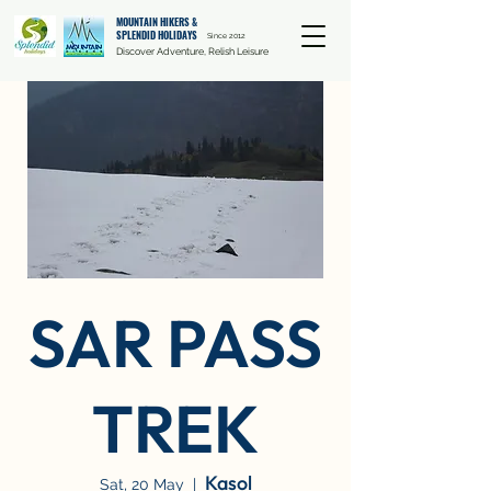
MOUNTAIN HIKERS &
SPLENDID HOLIDAYS
Since 2012
Discover Adventure, Relish Leisure
SAR PASS
TREK
Kasol
Sat, 20 May
  |  