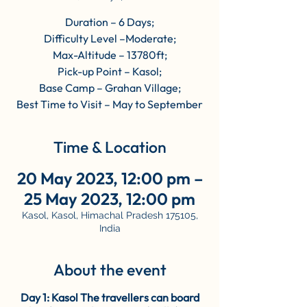
Duration – 6 Days;
Difficulty Level –Moderate;
Max-Altitude – 13780ft;
Pick-up Point – Kasol;
Base Camp – Grahan Village;
Best Time to Visit – May to September
Time & Location
20 May 2023, 12:00 pm –
25 May 2023, 12:00 pm
Kasol, Kasol, Himachal Pradesh 175105,
India
About the event
Day 1: Kasol The travellers can board