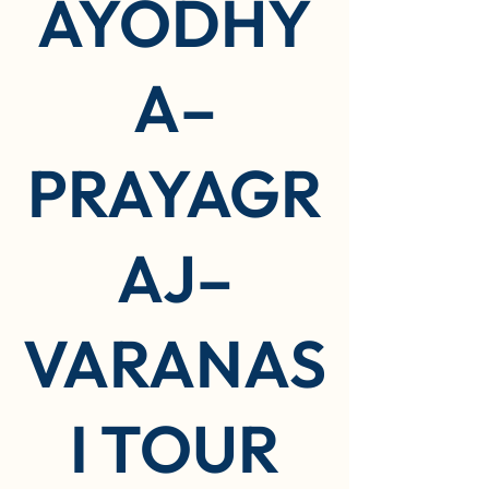
AYODHY
A–
PRAYAGR
AJ–
VARANAS
I TOUR