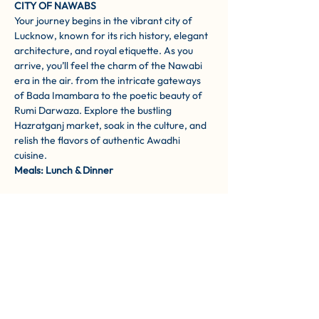
CITY OF NAWABS
Your journey begins in the vibrant city of 
Lucknow, known for its rich history, elegant 
architecture, and royal etiquette. As you 
arrive, you’ll feel the charm of the Nawabi 
era in the air. from the intricate gateways 
of Bada Imambara to the poetic beauty of 
Rumi Darwaza. Explore the bustling 
Hazratganj market, soak in the culture, and 
relish the flavors of authentic Awadhi 
cuisine.
Meals: Lunch & Dinner
DAY 2: LUCKNOW TO AYODHYA – 
WALKING IN THE FOOTSTEPS OF LORD 
RAMA 
After breakfast, you’ll drive to Ayodhya — 
the sacred birthplace of Lord Ram. This 
divine town on the banks of the Saryu River 
is steeped in devotion and myth. As you 
explore Ram Janmabhoomi, Hanuman 