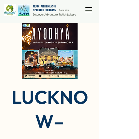
MOUNTAIN HIKERS &
SPLENDID HOLIDAYS
Since 2012
Discover Adventure, Relish Leisure
LUCKNO
W–