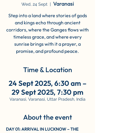
Varanasi
Wed, 24 Sept
  |  
Step into a land where stories of gods
and kings echo through ancient
corridors, where the Ganges flows with
timeless grace, and where every
sunrise brings with it a prayer, a
promise, and profound peace.
Time & Location
24 Sept 2025, 6:30 am –
29 Sept 2025, 7:30 pm
Varanasi, Varanasi, Uttar Pradesh, India
About the event
DAY 01: ARRIVAL IN LUCKNOW – THE 