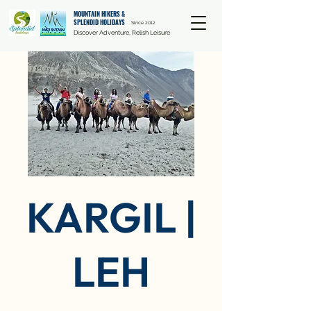
MOUNTAIN HIKERS &
SPLENDID HOLIDAYS
Since 2012
Discover Adventure, Relish Leisure
KARGIL |
LEH