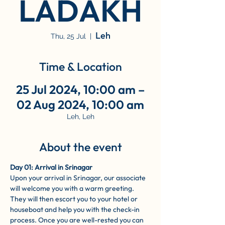
LADAKH
Leh
Thu, 25 Jul
  |  
Time & Location
25 Jul 2024, 10:00 am –
02 Aug 2024, 10:00 am
Leh, Leh
About the event
Day 01: Arrival in Srinagar
Upon your arrival in Srinagar, our associate 
will welcome you with a warm greeting. 
They will then escort you to your hotel or 
houseboat and help you with the check-in 
process. Once you are well-rested you can 