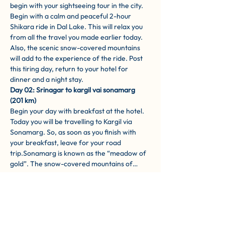
begin with your sightseeing tour in the city. 
Begin with a calm and peaceful 2-hour 
Shikara ride in Dal Lake. This will relax you 
from all the travel you made earlier today. 
Also, the scenic snow-covered mountains 
will add to the experience of the ride. Post 
this tiring day, return to your hotel for 
dinner and a night stay.
Day 02: Srinagar to kargil vai sonamarg 
(201 km)
Begin your day with breakfast at the hotel. 
Today you will be travelling to Kargil via 
Sonamarg. So, as soon as you finish with 
your breakfast, leave for your road 
trip.Sonamarg is known as the “meadow of 
gold”. The snow-covered mountains of…
Show More