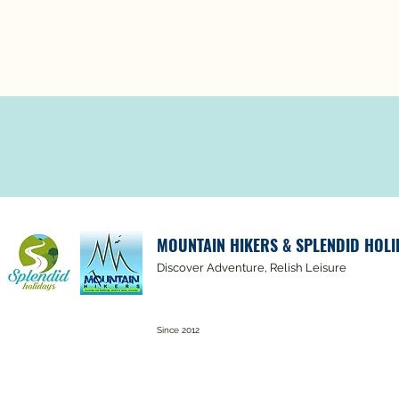
MOUNTAIN HIKERS & SPLENDID HOLI
Discover Adventure, Relish Leisure
Since 2012