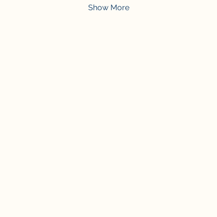
Show More