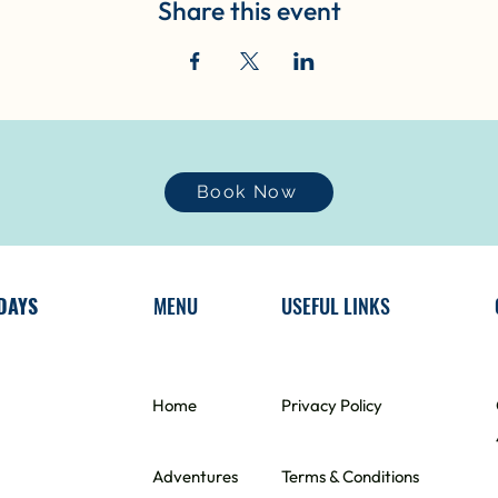
Share this event
Book Now
DAYS
MENU
USEFUL LINKS
Home
​Privacy Policy
Adventures
Terms & Conditions