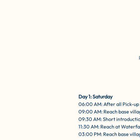
Day 1: Saturday
06:00 AM: After all Pick-u
09:00 AM: Reach base villa
09:30 AM: Short introductio
11:30 AM: Reach at Waterfal
03:00 PM: Reach base villag