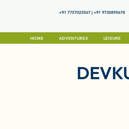
+91 7757023567 | +91 9730895678
HOME
ADVENTURES
LEISURE
DEVK