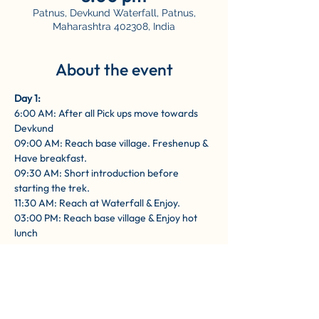
Patnus, Devkund Waterfall, Patnus,
Maharashtra 402308, India
About the event
Day 1: 
6:00 AM: After all Pick ups move towards 
Devkund
09:00 AM: Reach base village. Freshenup & 
Have breakfast.
09:30 AM: Short introduction before 
starting the trek.
11:30 AM: Reach at Waterfall & Enjoy.
03:00 PM: Reach base village & Enjoy hot 
lunch
Show More