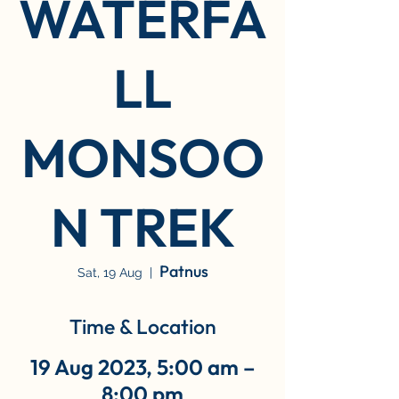
WATERFA
LL
MONSOO
N TREK
Patnus
Sat, 19 Aug
  |  
Time & Location
19 Aug 2023, 5:00 am –
8:00 pm