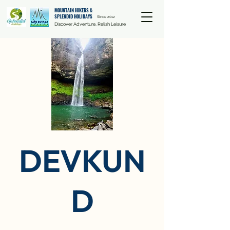
MOUNTAIN HIKERS &
SPLENDID HOLIDAYS
Since 2012
Discover Adventure, Relish Leisure
DEVKUN
D