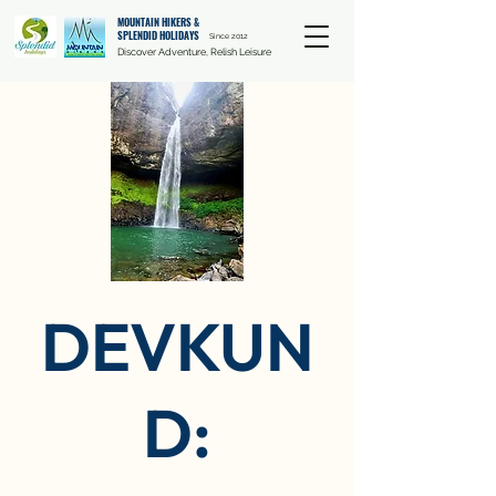
MOUNTAIN HIKERS &
SPLENDID HOLIDAYS
Since 2012
Discover Adventure, Relish Leisure
DEVKUN
D: