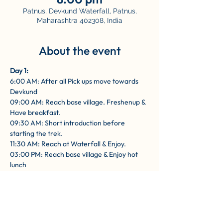
Patnus, Devkund Waterfall, Patnus,
Maharashtra 402308, India
About the event
Day 1: 
6:00 AM: After all Pick ups move towards 
Devkund
09:00 AM: Reach base village. Freshenup & 
Have breakfast.
09:30 AM: Short introduction before 
starting the trek.
11:30 AM: Reach at Waterfall & Enjoy.
03:00 PM: Reach base village & Enjoy hot 
lunch
Show More