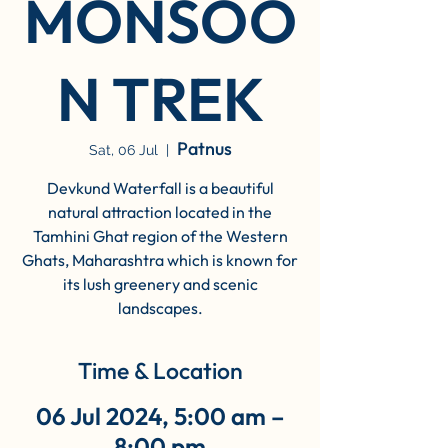
MONSOO
N TREK
Patnus
Sat, 06 Jul
  |  
Devkund Waterfall is a beautiful
natural attraction located in the
Tamhini Ghat region of the Western
Ghats, Maharashtra which is known for
its lush greenery and scenic
landscapes.
Time & Location
06 Jul 2024, 5:00 am –
8:00 pm