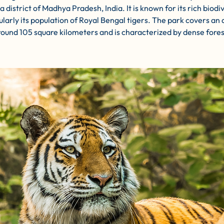
 district of Madhya Pradesh, India. It is known for its rich biodiv
ularly its population of Royal Bengal tigers. The park covers an 
round 105 square kilometers and is characterized by dense fores