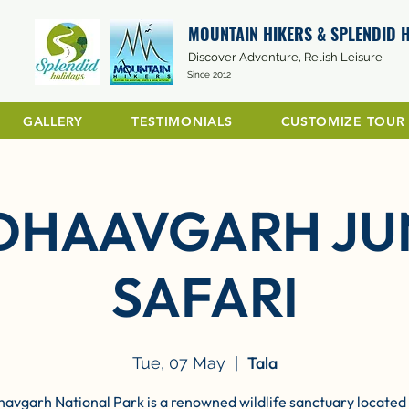
MOUNTAIN HIKERS & SPLENDID 
Discover Adventure, Relish Leisure
Since 2012
GALLERY
TESTIMONIALS
CUSTOMIZE TOUR
DHAAVGARH JU
SAFARI
Tala
Tue, 07 May
  |  
avgarh National Park is a renowned wildlife sanctuary located 