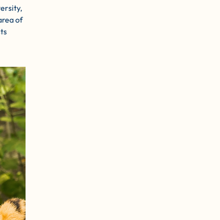
ersity,
area of
ts