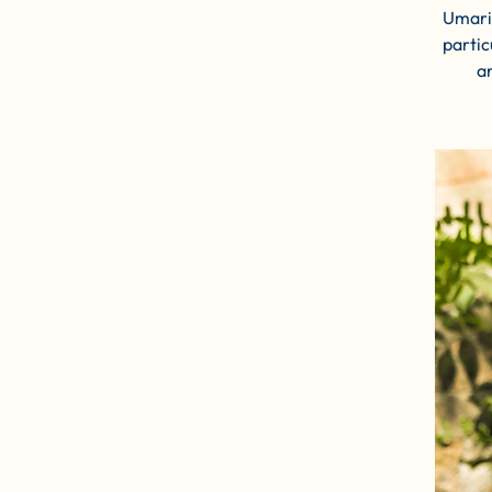
Umaria
partic
a