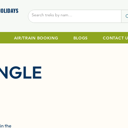
HOLIDAYS
AIR/TRAIN BOOKING
BLOGS
CONTACT U
NGLE
in the