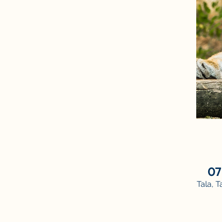
07
Tala, 