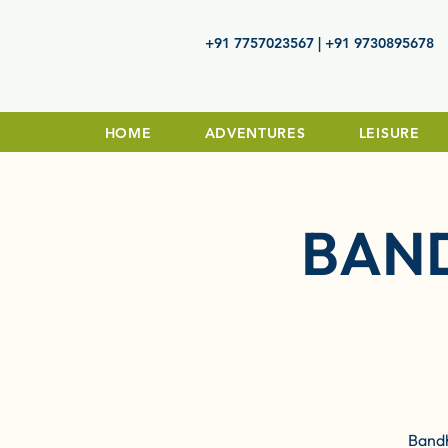
+91 7757023567 | +91 9730895678
HOME
ADVENTURES
LEISURE
BAN
Bandh