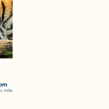
 pm
, India