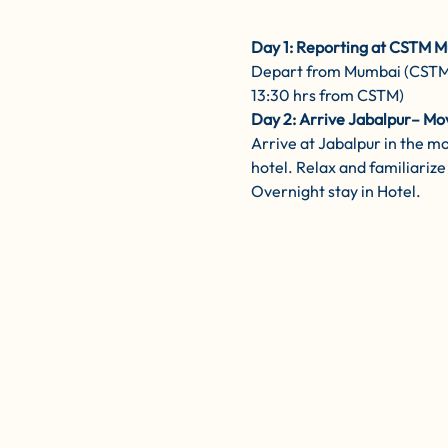
Day 1: Reporting at CSTM M
Depart from Mumbai (CSTM) b
13:30 hrs from CSTM)
Day 2: Arrive Jabalpur– Mo
Arrive at Jabalpur in the m
hotel. Relax and familiarize 
Overnight stay in Hotel.