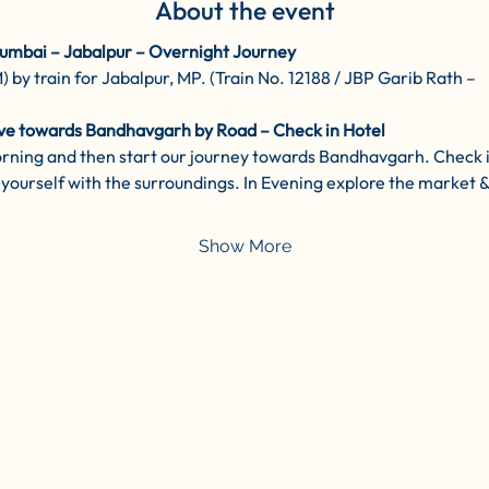
About the event
umbai – Jabalpur – Overnight Journey
y train for Jabalpur, MP. (Train No. 12188 / JBP Garib Rath –
ve towards Bandhavgarh by Road – Check in Hotel
orning and then start our journey towards Bandhavgarh. Check i
yourself with the surroundings. In Evening explore the market & l
Show More