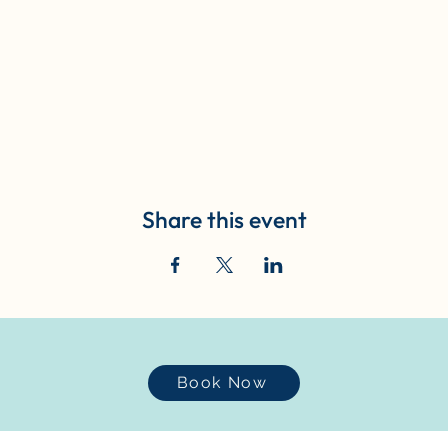
Share this event
Book Now