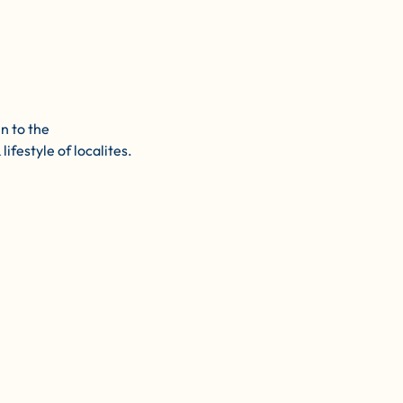
n to the
ifestyle of localites. 