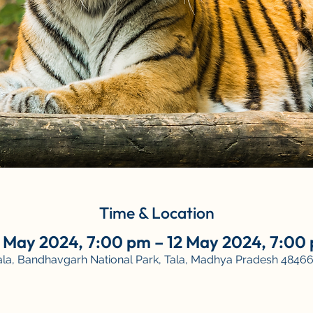
Time & Location
 May 2024, 7:00 pm – 12 May 2024, 7:00
Tala, Bandhavgarh National Park, Tala, Madhya Pradesh 484661