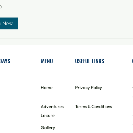
0
k Now
DAYS
MENU
USEFUL LINKS
Home
​Privacy Policy
Adventures
Terms & Conditions
Leisure
Gallery