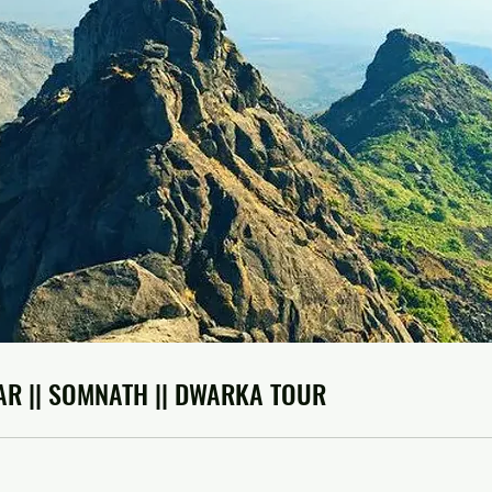
AR || SOMNATH || DWARKA TOUR