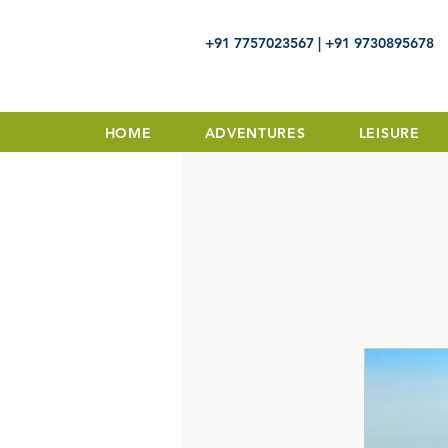
+91 7757023567 | +91 9730895678
HOME
ADVENTURES
LEISURE