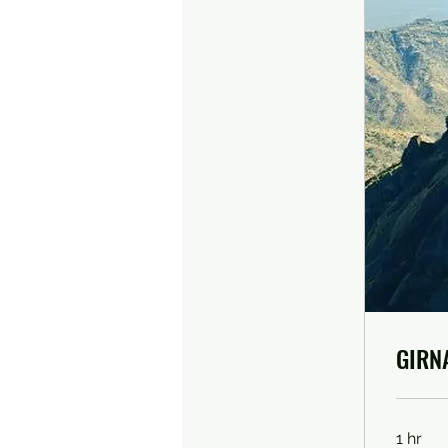
GIRN
1 hr