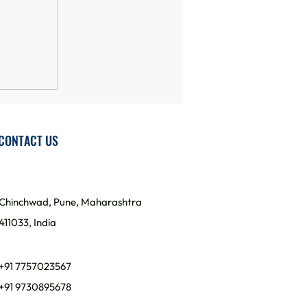
CONTACT US
Chinchwad, Pune, Maharashtra
411033, India
+91 7757023567
+91 9730895678