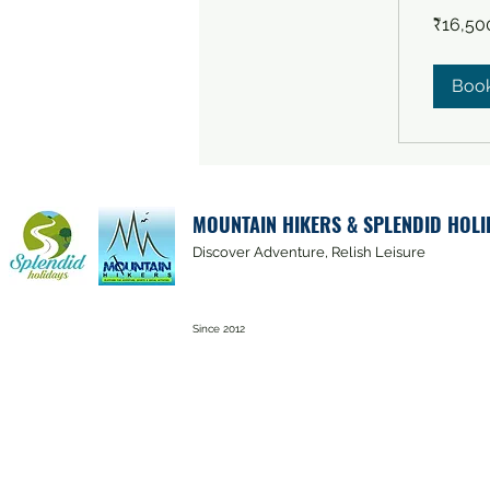
16,500
₹16,50
Indian
rupees
Boo
MOUNTAIN HIKERS & SPLENDID HOLI
Discover Adventure, Relish Leisure
Since 2012