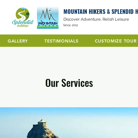
MOUNTAIN HIKERS & SPLENDID 
Discover Adventure, Relish Leisure
Since 2012
GALLERY
TESTIMONIALS
CUSTOMIZE TOUR
Our Services