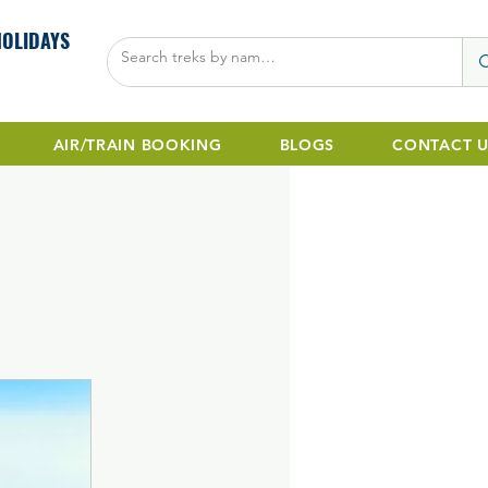
HOLIDAYS
AIR/TRAIN BOOKING
BLOGS
CONTACT U